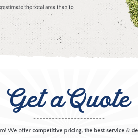
overestimate the total area than to
Get
a Quote
arm! We offer
competitive pricing, the best
service
&
de