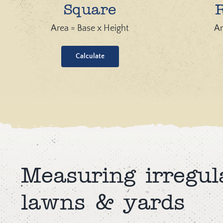
Square
Area = Base x Height
Ar
Calculate
Measuring irregul
lawns & yards