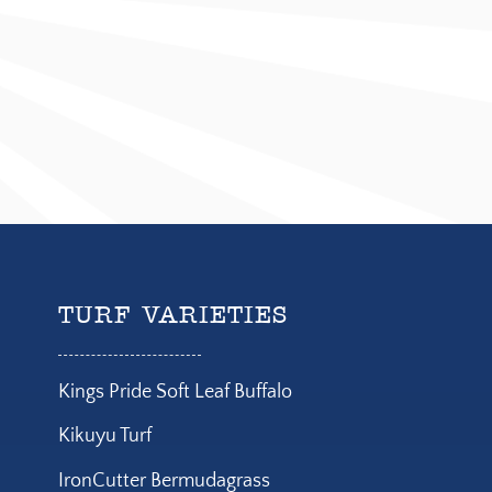
TURF VARIETIES
Kings Pride Soft Leaf Buffalo
Kikuyu Turf
IronCutter Bermudagrass