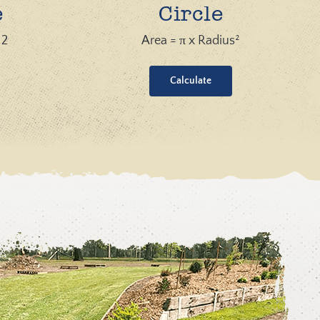
e
Circle
 2
Area = π x Radius²
Calculate