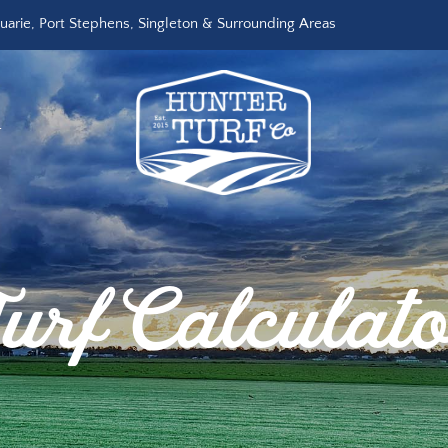
arie, Port Stephens, Singleton & Surrounding Areas
R
urf Calculat