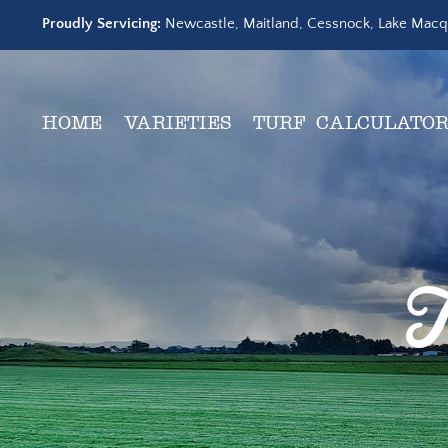
Skip
Proudly Servicing:
Newcastle, Maitland, Cessnock, Lake Macqu
to
content
HOME
VARIETIES
TURF CALCULATO
T