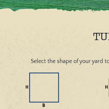
TU
Select the shape of your yard to