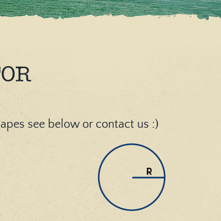
TOR
shapes see below or contact us :)