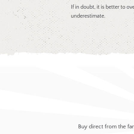
If in doubt, it is better to 
underestimate.
Buy direct from the f