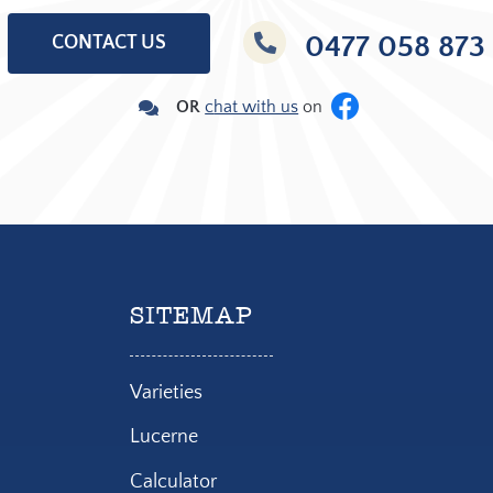
0477 058 873
CONTACT US
OR
c
hat with us
on
SITEMAP
Varieties
Lucerne
Calculator