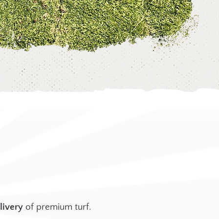
livery
of premium turf.