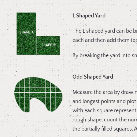
L Shaped Yard
The L shaped yard can be br
each and then add them tog
By breaking the yard into sm
Odd Shaped Yard
Measure the area by drawing
and longest points and plot
with each square represent
rough shape, count the numb
the partially filled squares