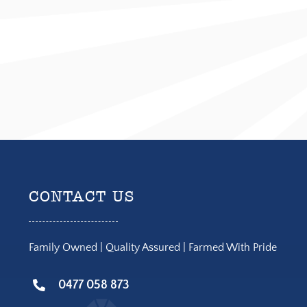
CONTACT US
Family Owned | Quality Assured | Farmed With Pride
0477 058 873