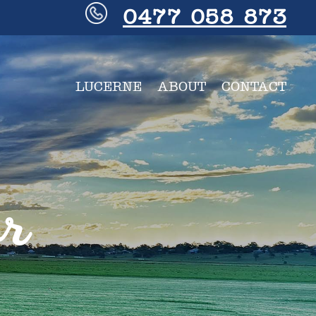
0477 058 873
LUCERNE
ABOUT
CONTACT
or