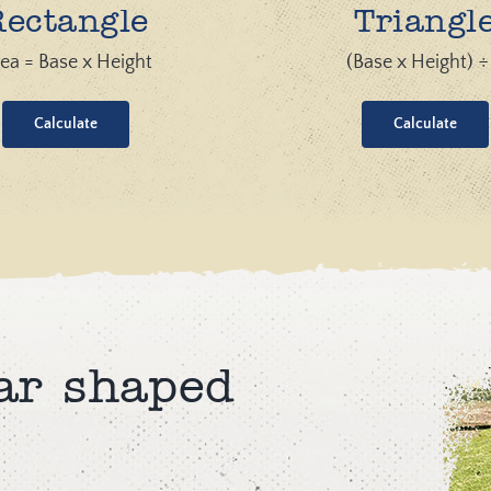
Rectangle
Triangl
ea = Base x Height
(Base x Height) ÷
Calculate
Calculate
ar shaped