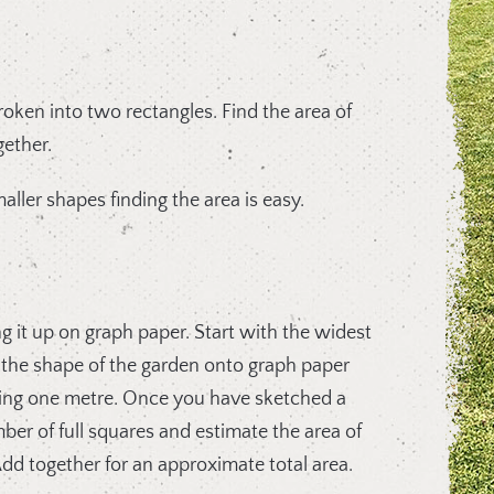
oken into two rectangles. Find the area of
ether.
aller shapes finding the area is easy.
 it up on graph paper. Start with the widest
 the shape of the garden onto graph paper
ing one metre. Once you have sketched a
er of full squares and estimate the area of
. Add together for an approximate total area.