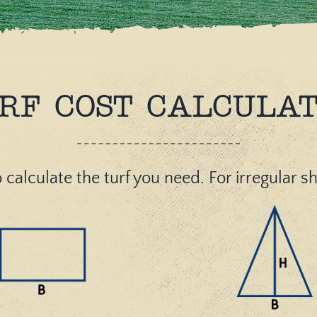
RF COST CALCULA
 calculate the turf you need. For irregular 