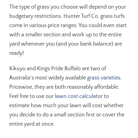
The type of grass you choose will depend on your
budgetary restrictions. Hunter Turf Co. grass turfs
come in various price ranges. You could even start
with a smaller section and work up to the entire
yard whenever you (and your bank balance) are
ready!
Kikuyu and Kings Pride Buffalo are two of
Australia’s most widely available
grass varieties
.
Pricewise, they are both reasonably affordable.
Feel free to use our
lawn cost calculator
to
estimate how much your lawn will cost whether
you decide to do a small section first or cover the
entire yard at once.