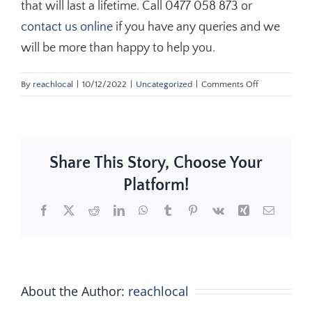
that will last a lifetime. Call 0477 058 873 or
contact us online
if you have any queries and we
will be more than happy to help you.
on
By
reachlocal
|
10/12/2022
|
Uncategorized
|
Comments Off
Key
Statistics
to
Consider
Share This Story, Choose Your
When
Buying
Platform!
Turf
NSW
Facebook
X
Reddit
LinkedIn
WhatsApp
Tumblr
Pinterest
Vk
Xing
Email
About the Author:
reachlocal