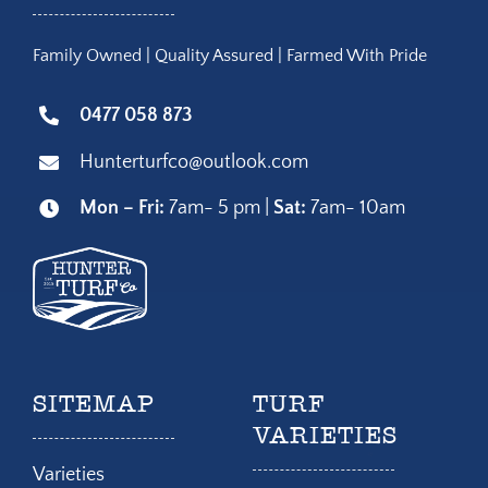
Family Owned | Quality Assured | Farmed With Pride
0477 058 873
Hunterturfco@outlook.com
Mon – Fri:
7am- 5 pm |
Sat:
7am- 10am
SITEMAP
TURF
VARIETIES
Varieties