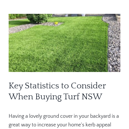
Contact
View
Larger
Image
Key Statistics to Consider
When Buying Turf NSW
Having a lovely ground cover in your backyard is a
great way to increase your home’s kerb appeal