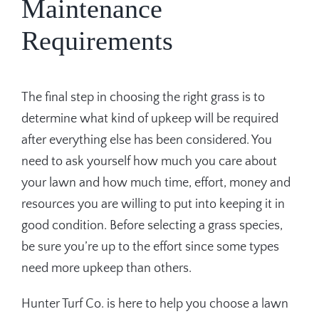
Maintenance
Requirements
The final step in choosing the right grass is to
determine what kind of upkeep will be required
after everything else has been considered. You
need to ask yourself how much you care about
your lawn and how much time, effort, money and
resources you are willing to put into keeping it in
good condition. Before selecting a grass species,
be sure you’re up to the effort since some types
need more upkeep than others.
Hunter Turf Co. is here to help you choose a lawn