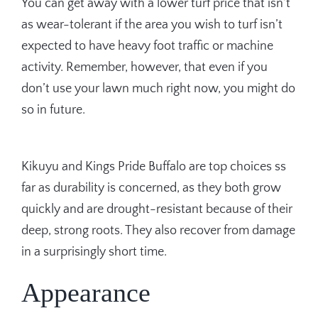
You can get away with a lower turf price that isn’t
as wear-tolerant if the area you wish to turf isn’t
expected to have heavy foot traffic or machine
activity. Remember, however, that even if you
don’t use your lawn much right now, you might do
so in future.
Kikuyu and Kings Pride Buffalo are top choices ss
far as durability is concerned, as they both grow
quickly and are drought-resistant because of their
deep, strong roots. They also recover from damage
in a surprisingly short time.
Appearance