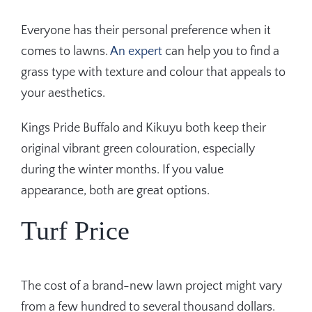
Everyone has their personal preference when it
comes to lawns.
An expert
can help you to find a
grass type with texture and colour that appeals to
your aesthetics.
Kings Pride Buffalo and Kikuyu both keep their
original vibrant green colouration, especially
during the winter months. If you value
appearance, both are great options.
Turf Price
The cost of a brand-new lawn project might vary
from a few hundred to several thousand dollars.