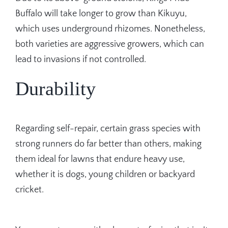
Buffalo will take longer to grow than Kikuyu,
which uses underground rhizomes. Nonetheless,
both varieties are aggressive growers, which can
lead to invasions if not controlled.
Durability
Regarding self-repair, certain grass species with
strong runners do far better than others, making
them ideal for lawns that endure heavy use,
whether it is dogs, young children or backyard
cricket.