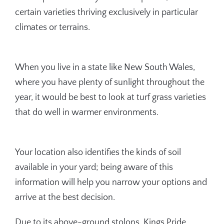
certain varieties thriving exclusively in particular
climates or terrains.
When you live in a state like New South Wales,
where you have plenty of sunlight throughout the
year, it would be best to look at turf grass varieties
that do well in warmer environments.
Your location also identifies the kinds of soil
available in your yard; being aware of this
information will help you narrow your options and
arrive at the best decision.
Due to its above-ground stolons, Kings Pride