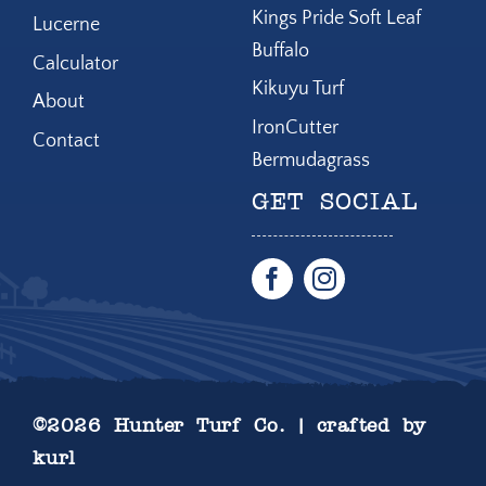
Kings Pride Soft Leaf
Lucerne
Buffalo
Calculator
Kikuyu Turf
About
IronCutter
Contact
Bermudagrass
GET SOCIAL
©
2026 Hunter Turf Co. | crafted by
kurl