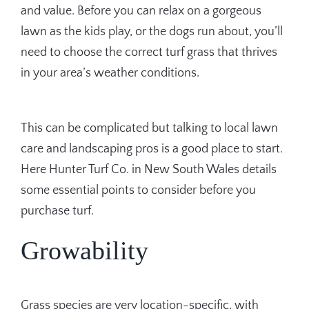
and value. Before you can relax on a gorgeous
lawn as the kids play, or the dogs run about, you’ll
need to choose the correct turf grass that thrives
in your area’s weather conditions.
This can be complicated but talking to local lawn
care and landscaping pros is a good place to start.
Here Hunter Turf Co. in New South Wales details
some essential points to consider before you
purchase turf.
Growability
Grass species are very location-specific, with